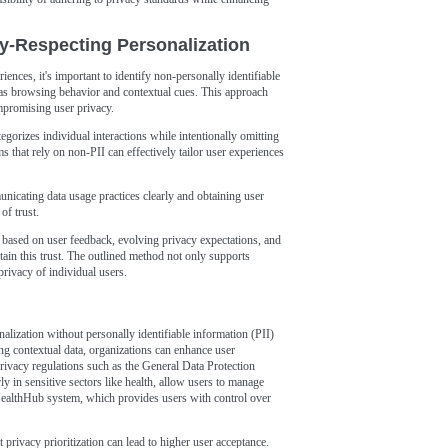
y-Respecting Personalization
ences, it's important to identify non-personally identifiable
h as browsing behavior and contextual cues. This approach
ompromising user privacy.
gorizes individual interactions while intentionally omitting
hms that rely on non-PII can effectively tailor user experiences
unicating data usage practices clearly and obtaining user
of trust.
s based on user feedback, evolving privacy expectations, and
ain this trust. The outlined method not only supports
 privacy of individual users.
nalization without personally identifiable information (PII)
ing contextual data, organizations can enhance user
rivacy regulations such as the General Data Protection
 in sensitive sectors like health, allow users to manage
HealthHub system, which provides users with control over
t privacy prioritization can lead to higher user acceptance.