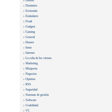
Diseño
Dominios
Economía
Estándares
Freak
Gadgets
Gaming
General
Humor
Inmo
Internet
La coña de los viernes
Marketing
Miniposts
Negocios
Opinion
RSS
Seguridad
Sistemas de gestión
Software
Usabilidad
VC