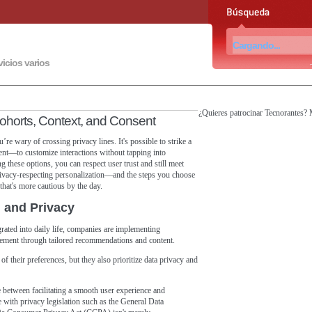
vicios varios
¿Quieres patrocinar Tecnorantes?
Cohorts, Context, and Consent
’re wary of crossing privacy lines. It's possible to strike a
ent—to customize interactions without tapping into
g these options, you can respect user trust and still meet
rivacy-respecting personalization—and the steps you choose
that's more cautious by the day.
n and Privacy
grated into daily life, companies are implementing
agement through tailored recommendations and content.
 their preferences, but they also prioritize data privacy and
nce between facilitating a smooth user experience and
 with privacy legislation such as the General Data