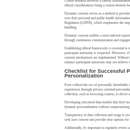
Cohort research involves a careful consideration 
ethical considerations being a central element f
Dynamic consent serves as a method to provide 
over their personal and public health informatio
Regulation (GDPR), which emphasizes the import
handling.
Dynamic consent enables a more tailored experie
through continuous communication and engage
Establishing ethical frameworks is essential to n
participant autonomy is respected. Moreover, it's
consent mechanisms are implemented. Without th
enhance participant autonomy may not achieve th
Checklist for Successful 
Personalization
Even without the use of personally identifiable 
experiences through privacy-oriented personalizat
collection, such as browsing context, to derive a
Developing structured data models that don't inc
dynamic personalization without compromising 
Transparency in data collection and usage is ess
seek user consent and provide clear options for 
Additionally, it's important to regularly review 