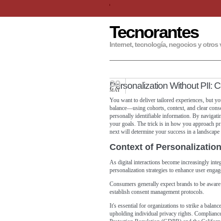
Tecnorantes
Internet, tecnología, negocios y otros 
30
Personalization Without PII: 
MAY
You want to deliver tailored experiences, but you
balance—using cohorts, context, and clear cons
personally identifiable information. By navigatin
your goals. The trick is in how you approach p
next will determine your success in a landscape 
Context of Personalizatio
As digital interactions become increasingly inte
personalization strategies to enhance user eng
Consumers generally expect brands to be aware of
establish consent management protocols.
It's essential for organizations to strike a bala
upholding individual privacy rights. Compliance