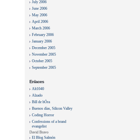
July 2006
June 2006
May 2006
April 2006
March 2006
February 2006
January 2006
December 2005
November 2005
October 2005
September 2005
Enlaces
Alt1040
Alzado
Bill de hÓra
Buenos días, Silicon Valley
Coding Horror
Confessions of a brand
evangelist
David Bravo
El Blog Salmón