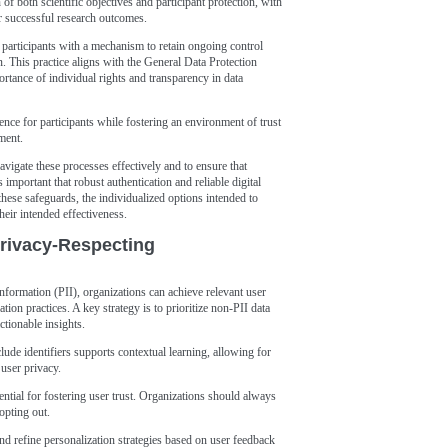
of both scientific objectives and participant protection, with
or successful research outcomes.
participants with a mechanism to retain ongoing control
n. This practice aligns with the General Data Protection
ance of individual rights and transparency in data
nce for participants while fostering an environment of trust
ment.
avigate these processes effectively and to ensure that
 important that robust authentication and reliable digital
ese safeguards, the individualized options intended to
eir intended effectiveness.
Privacy-Respecting
information (PII), organizations can achieve relevant user
ion practices. A key strategy is to prioritize non-PII data
ctionable insights.
lude identifiers supports contextual learning, allowing for
user privacy.
ential for fostering user trust. Organizations should always
opting out.
and refine personalization strategies based on user feedback