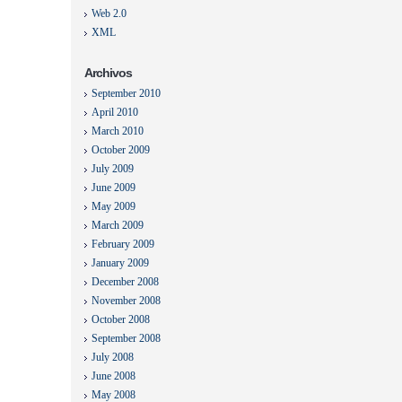
Web 2.0
XML
Archivos
September 2010
April 2010
March 2010
October 2009
July 2009
June 2009
May 2009
March 2009
February 2009
January 2009
December 2008
November 2008
October 2008
September 2008
July 2008
June 2008
May 2008