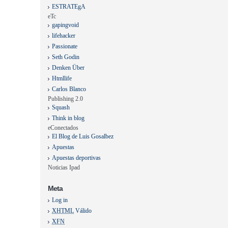
ESTRATEgA
eTc
gapingvoid
lifehacker
Passionate
Seth Godin
Denken Über
Htmllife
Carlos Blanco
Publishing 2.0
Squash
Think in blog
eConectados
El Blog de Luis Gosalbez
Apuestas
Apuestas deportivas
Noticias Ipad
Meta
Log in
XHTML
Válido
XFN