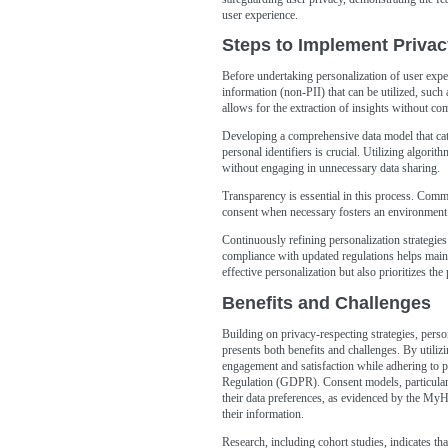
user experience.
Steps to Implement Privac
Before undertaking personalization of user experi
information (non-PII) that can be utilized, suc
allows for the extraction of insights without c
Developing a comprehensive data model that cate
personal identifiers is crucial. Utilizing algorit
without engaging in unnecessary data sharing.
Transparency is essential in this process. Comm
consent when necessary fosters an environment 
Continuously refining personalization strategie
compliance with updated regulations helps maint
effective personalization but also prioritizes the
Benefits and Challenges
Building on privacy-respecting strategies, perso
presents both benefits and challenges. By utiliz
engagement and satisfaction while adhering to p
Regulation (GDPR). Consent models, particularly
their data preferences, as evidenced by the My
their information.
Research, including cohort studies, indicates tha