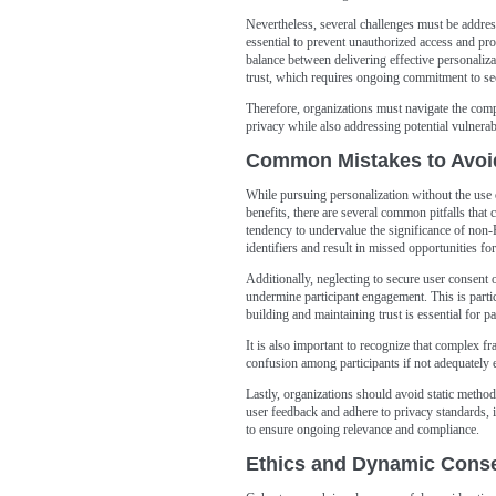
Nevertheless, several challenges must be addres
essential to prevent unauthorized access and pro
balance between delivering effective personaliza
trust, which requires ongoing commitment to sec
Therefore, organizations must navigate the compl
privacy while also addressing potential vulnerabi
Common Mistakes to Avoi
While pursuing personalization without the use o
benefits, there are several common pitfalls that
tendency to undervalue the significance of non-P
identifiers and result in missed opportunities for
Additionally, neglecting to secure user consent o
undermine participant engagement. This is particu
building and maintaining trust is essential for p
It is also important to recognize that complex 
confusion among participants if not adequately 
Lastly, organizations should avoid static methodo
user feedback and adhere to privacy standards,
to ensure ongoing relevance and compliance.
Ethics and Dynamic Conse