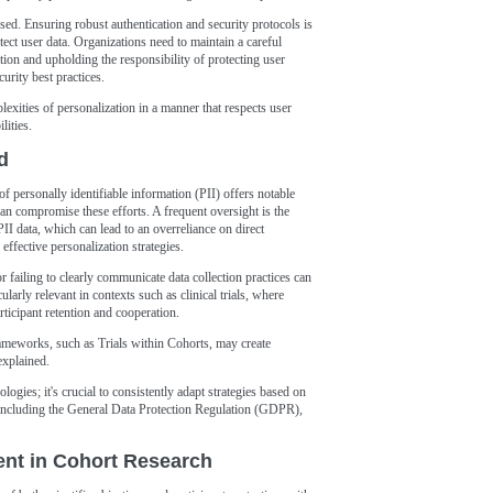
sed. Ensuring robust authentication and security protocols is
tect user data. Organizations need to maintain a careful
tion and upholding the responsibility of protecting user
urity best practices.
exities of personalization in a manner that respects user
lities.
d
f personally identifiable information (PII) offers notable
 can compromise these efforts. A frequent oversight is the
II data, which can lead to an overreliance on direct
 effective personalization strategies.
r failing to clearly communicate data collection practices can
larly relevant in contexts such as clinical trials, where
articipant retention and cooperation.
frameworks, such as Trials within Cohorts, may create
explained.
logies; it's crucial to consistently adapt strategies based on
 including the General Data Protection Regulation (GDPR),
nt in Cohort Research