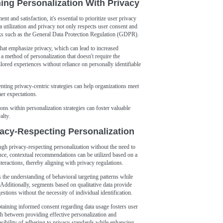
ng Personalization With Privacy
 and satisfaction, it's essential to prioritize user privacy
a utilization and privacy not only respects user consent and
rks such as the General Data Protection Regulation (GDPR).
 that emphasize privacy, which can lead to increased
 method of personalization that doesn't require the
ailored experiences without reliance on personally identifiable
ing privacy-centric strategies can help organizations meet
er expectations.
ions within personalization strategies can foster valuable
alty.
vacy-Respecting Personalization
ugh privacy-respecting personalization without the need to
ance, contextual recommendations can be utilized based on a
teractions, thereby aligning with privacy regulations.
the understanding of behavioral targeting patterns while
. Additionally, segments based on qualitative data provide
estions without the necessity of individual identification.
aining informed consent regarding data usage fosters user
ch between providing effective personalization and
asibility of adhering to privacy standards while enhancing