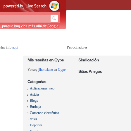
 Mas info
aquí
Patrocinadores
Mis reseñas en Qype
Sindicación
Yo soy
jlhortelano
en
Qype
Sitios Amigos
Categorías
Aplicaciones web
Asides
Blogs
Burbuja
Comercio electrónico
crisis
Deportes