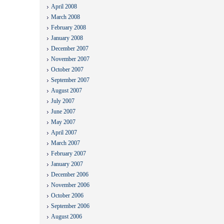
April 2008
March 2008
February 2008
January 2008
December 2007
November 2007
October 2007
September 2007
August 2007
July 2007
June 2007
May 2007
April 2007
March 2007
February 2007
January 2007
December 2006
November 2006
October 2006
September 2006
August 2006