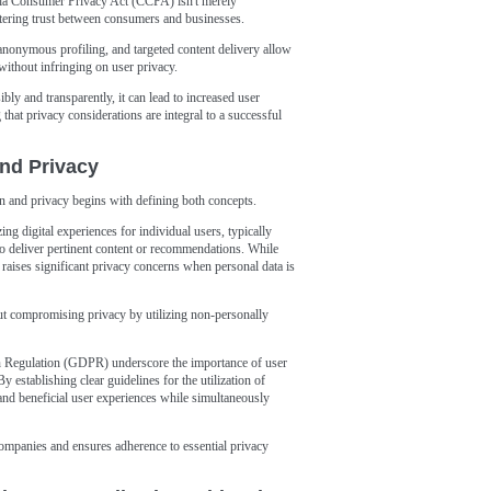
nia Consumer Privacy Act (CCPA) isn't merely
stering trust between consumers and businesses.
nonymous profiling, and targeted content delivery allow
ithout infringing on user privacy.
y and transparently, it can lead to increased user
that privacy considerations are integral to a successful
and Privacy
on and privacy begins with defining both concepts.
ing digital experiences for individual users, typically
to deliver pertinent content or recommendations. While
 raises significant privacy concerns when personal data is
ut compromising privacy by utilizing non-personally
on Regulation (GDPR) underscore the importance of user
 establishing clear guidelines for the utilization of
 and beneficial user experiences while simultaneously
ompanies and ensures adherence to essential privacy