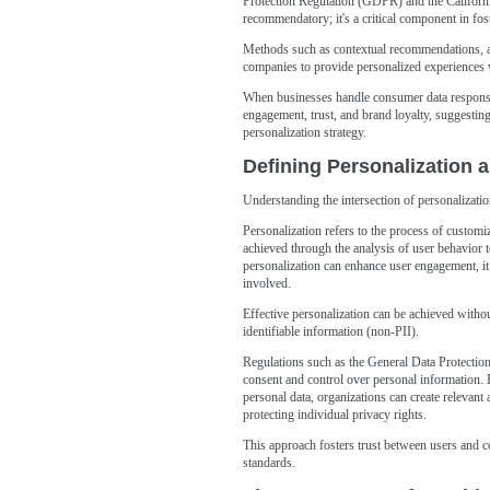
Protection Regulation (GDPR) and the Califor
recommendatory; it's a critical component in fo
Methods such as contextual recommendations, a
companies to provide personalized experiences w
When businesses handle consumer data responsibl
engagement, trust, and brand loyalty, suggesting 
personalization strategy.
Defining Personalization 
Understanding the intersection of personalizati
Personalization refers to the process of customiz
achieved through the analysis of user behavior 
personalization can enhance user engagement, it
involved.
Effective personalization can be achieved witho
identifiable information (non-PII).
Regulations such as the General Data Protecti
consent and control over personal information. By
personal data, organizations can create relevant
protecting individual privacy rights.
This approach fosters trust between users and c
standards.