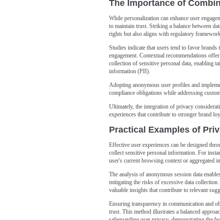
The Importance of Combini
While personalization can enhance user engagement
to maintain trust. Striking a balance between dat
rights but also aligns with regulatory framewo
Studies indicate that users tend to favor brands
engagement. Contextual recommendations offer a
collection of sensitive personal data, enabling t
information (PII).
Adopting anonymous user profiles and implement
compliance obligations while addressing custom
Ultimately, the integration of privacy considerat
experiences that contribute to stronger brand loy
Practical Examples of Pri
Effective user experiences can be designed thro
collect sensitive personal information. For inst
user's current browsing context or aggregated in
The analysis of anonymous session data enables 
mitigating the risks of excessive data collection
valuable insights that contribute to relevant sugg
Ensuring transparency in communication and obt
trust. This method illustrates a balanced approa
safeguarding user privacy, demonstrating the fe